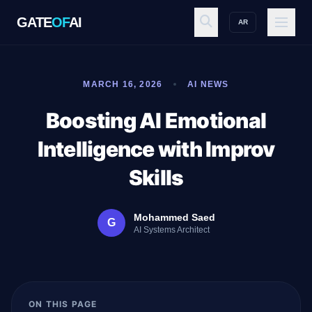
GATE
OF
AI
AR
GATE
OF
AI
MARCH 16, 2026
AI NEWS
Explore
Boosting AI Emotional
Intelligence with Improv
Workspace
Skills
Mohammed Saed
G
Ecosystem
AI Systems Architect
Resources
ON THIS PAGE