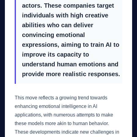
actors. These companies target
individuals with high creative
abilities who can deliver
convincing emotional
expressions, aiming to train AI to
improve its capacity to
understand human emotions and
provide more realistic responses.
This move reflects a growing trend towards
enhancing emotional intelligence in AI
applications, with numerous attempts to make
these models more akin to human behavior.
These developments indicate new challenges in