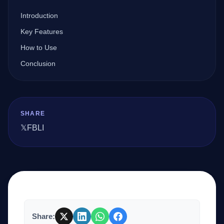
Introduction
Company
Key Features
How to Use
Conclusion
Login
SHARE
𝕏
FB
LI
العربية
Share: