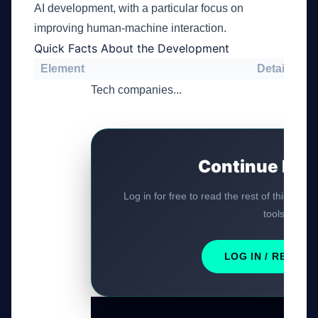
AI development, with a particular focus on
improving human-machine interaction.
Quick Facts About the Development
Element
Details
Tech companies...
Continue Rea
Log in for free to read the rest of this artic
tools.
LOG IN / REGIST