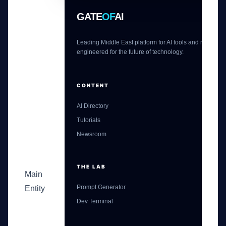
GATE
OF
AI
Leading Middle East platform for AI tools and news,
engineered for the future of technology.
CONTENT
AI Directory
Tutorials
Newsroom
THE LAB
Main
Prompt Generator
Entity
Dev Terminal