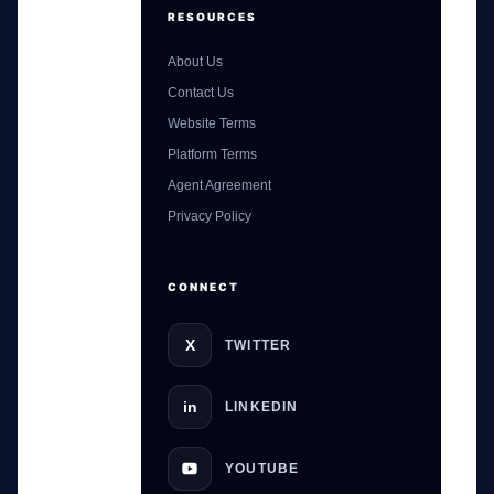
RESOURCES
About Us
Contact Us
Website Terms
Platform Terms
Agent Agreement
GateOfAI AI Guide
Privacy Policy
Online
CONNECT
X
TWITTER
in
LINKEDIN
YOUTUBE