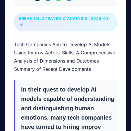
BREAKING: STRATEGIC ANALYSIS | 2026-03-
16
Tech Companies Aim to Develop AI Models
Using Improv Actors’ Skills: A Comprehensive
Analysis of Dimensions and Outcomes
Summary of Recent Developments
In their quest to develop AI
models capable of understanding
and distinguishing human
emotions, many tech companies
have turned to hiring improv