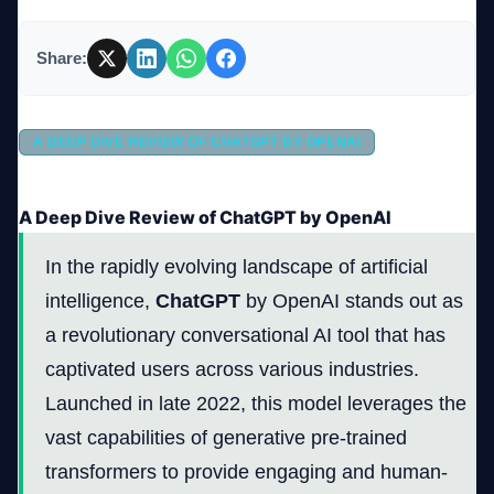
Share:
Company
A DEEP DIVE REVIEW OF CHATGPT BY OPENAI
Login
A Deep Dive Review of ChatGPT by OpenAI
In the rapidly evolving landscape of artificial
intelligence,
ChatGPT
by OpenAI stands out as
العربية
a revolutionary conversational AI tool that has
captivated users across various industries.
Launched in late 2022, this model leverages the
vast capabilities of generative pre-trained
transformers to provide engaging and human-