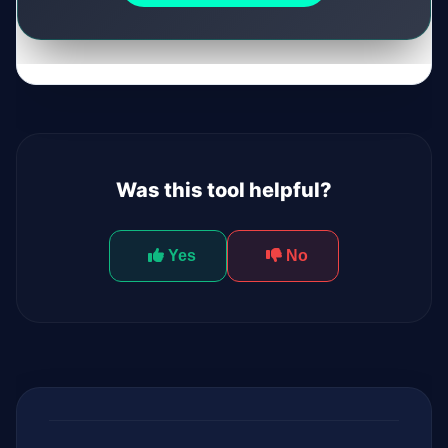
Was this tool helpful?
Yes
No