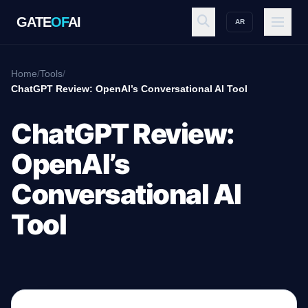
GATE
OF
AI
AR
GATE
OF
AI
Home
/
Tools
/
ChatGPT Review: OpenAI’s Conversational AI Tool
Explore
ChatGPT Review:
OpenAI’s
Workspace
Conversational AI
Tool
Ecosystem
Resources