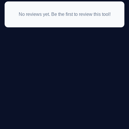
No reviews yet. Be the first to review this tool!