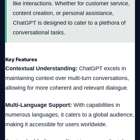
like interactions. Whether for customer service,
content creation, or personal assistance,
ChatGPT is designed to cater to a plethora of
conversational tasks.
Key Features
Contextual Understanding:
ChatGPT excels in
maintaining context over multi-turn conversations,
allowing for more coherent and relevant dialogue.
Multi-Language Support:
With capabilities in
numerous languages, it caters to a global audience,
making it accessible for users worldwide.