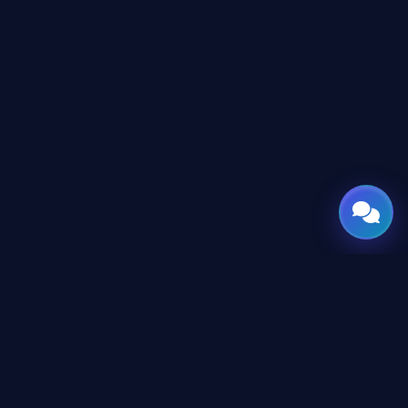
GATE
OF
AI