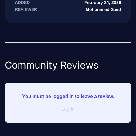
February 24, 2026
ADDED
Mohammed Saed
REVIEWER
Community Reviews
You must be logged in to leave a review.
Log In