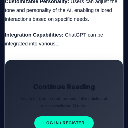
Customizable Personality:
Users can adjust the
tone and personality of the AI, enabling tailored
interactions based on specific needs.
Integration Capabilities:
ChatGPT can be
integrated into various...
Continue Reading
Log in for free to read the rest of this article and
access exclusive AI tools.
LOG IN / REGISTER