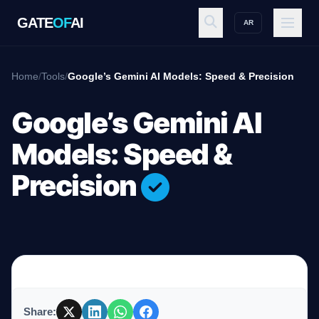
GATE
OF
AI
AR
GATE
OF
AI
Home
/
Tools
/
Google’s Gemini AI Models: Speed & Precision
Explore
Google’s Gemini AI
Models: Speed &
Workspace
Precision
Ecosystem
Resources
Share: