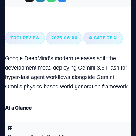
Company
Google’s Gemini AI Models: Revolutionizing AI with
Speed and Precision
TOOL REVIEW
2026-06-06
© GATE OF AI
Login
Google DeepMind’s modern releases shift the
development moat, deploying Gemini 3.5 Flash for
hyper-fast agent workflows alongside Gemini
Omni’s physics-based world generation framework.
العربية
At a Glance
🏢