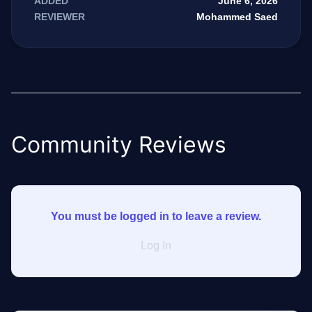
June 6, 2026
ADDED
Mohammed Saed
REVIEWER
GateOfAI AI Guide
Online
Community Reviews
You must be logged in to leave a review.
Log In