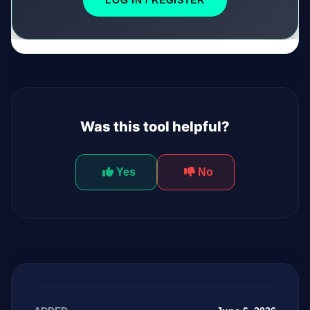
LOG IN / REGISTER
Was this tool helpful?
Yes
No