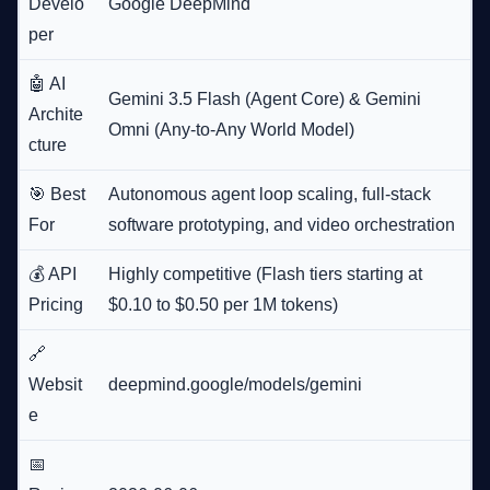
Develo
Google DeepMind
per
🤖 AI
Gemini 3.5 Flash (Agent Core) & Gemini
Archite
Omni (Any-to-Any World Model)
cture
🎯 Best
Autonomous agent loop scaling, full-stack
For
software prototyping, and video orchestration
💰 API
Highly competitive (Flash tiers starting at
Pricing
$0.10 to $0.50 per 1M tokens)
🔗
Websit
deepmind.google/models/gemini
e
📅