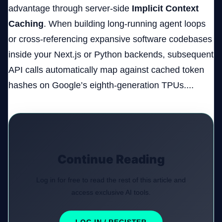
advantage through server-side
Implicit Context
Caching
. When building long-running agent loops
or cross-referencing expansive software codebases
inside your Next.js or Python backends, subsequent
API calls automatically map against cached token
hashes on Google’s eighth-generation TPUs....
Continue Reading
Log in for free to read the rest of this article and
access exclusive AI tools.