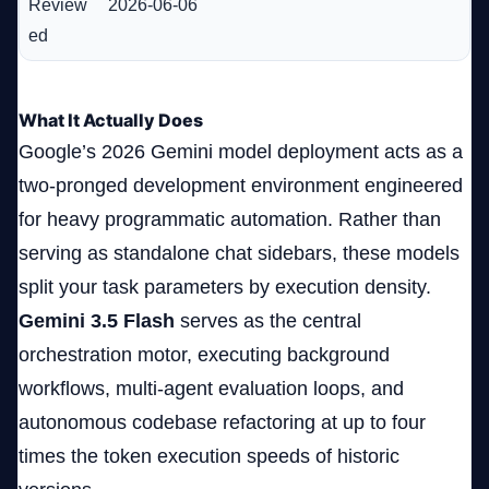
Review
2026-06-06
ed
What It Actually Does
Google’s 2026 Gemini model deployment acts as a
two-pronged development environment engineered
for heavy programmatic automation. Rather than
serving as standalone chat sidebars, these models
split your task parameters by execution density.
Gemini 3.5 Flash
serves as the central
orchestration motor, executing background
workflows, multi-agent evaluation loops, and
autonomous codebase refactoring at up to four
times the token execution speeds of historic