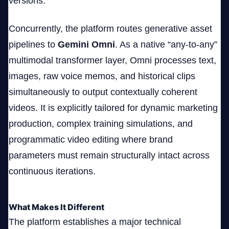
versions.
Concurrently, the platform routes generative asset
pipelines to
Gemini Omni
. As a native “any-to-any”
multimodal transformer layer, Omni processes text,
images, raw voice memos, and historical clips
simultaneously to output contextually coherent
videos. It is explicitly tailored for dynamic marketing
production, complex training simulations, and
programmatic video editing where brand
parameters must remain structurally intact across
continuous iterations.
What Makes It Different
The platform establishes a major technical