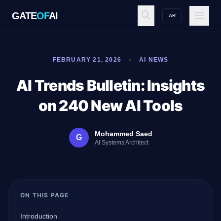
GATE
OF
AI
AR
GATE
OF
AI
FEBRUARY 21, 2026
AI NEWS
Explore
AI Trends Bulletin: Insights
on 240 New AI Tools
Workspace
Mohammed Saed
G
AI Systems Architect
Ecosystem
ON THIS PAGE
Resources
Introduction