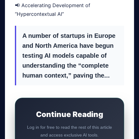
📢 Accelerating Development of
“Hypercontextual AI”
A number of startups in Europe
GateOfAI AI Guide
and North America have begun
Online
testing AI models capable of
understanding the “complete
human context,” paving the...
Continue Reading
Log in for free to read the rest of this article
and access exclusive AI tools.