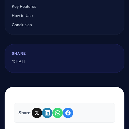
Key Features
How to Use
Company
Conclusion
Login
SHARE
𝕏
FB
LI
العربية
Share: