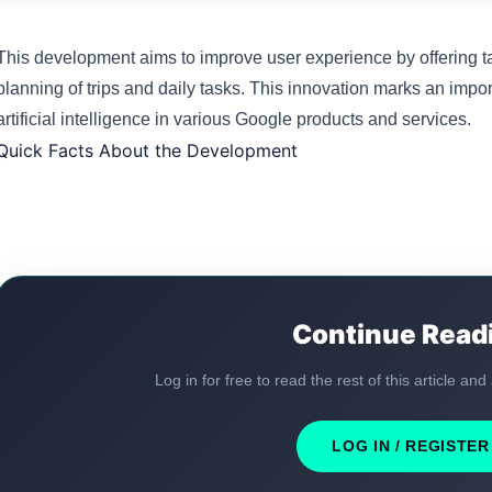
This development aims to improve user experience by offering tai
planning of trips and daily tasks. This innovation marks an impo
artificial intelligence in various Google products and services.
Quick Facts About the Development
Continue Read
Log in for free to read the rest of this article and
LOG IN / REGISTER