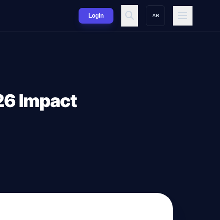
Login
AR
26 Impact