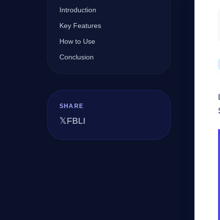
Introduction
Key Features
Company
How to Use
Conclusion
Login
SHARE
𝕏
FB
LI
العربية