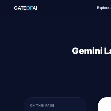
GATE
OF
AI
Explore
GATE
OF
AI
Explore
Gemini L
Workspace
Ecosystem
Resources
ON THIS PAGE