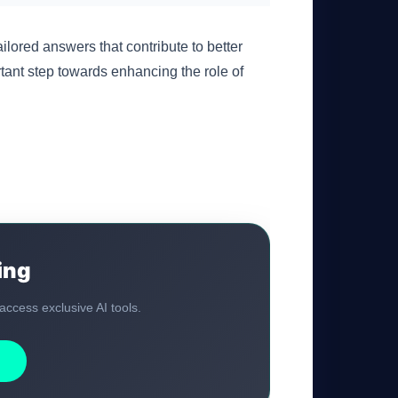
lored answers that contribute to better
rtant step towards enhancing the role of
GateOfAI AI Guide
Online
ing
 access exclusive AI tools.