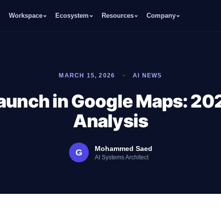
Workspace
Ecosystem
Resources
Company
MARCH 15, 2026
AI NEWS
aunch in Google Maps: 20
Analysis
Mohammed Saed
G
AI Systems Architect