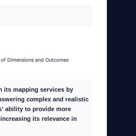
s of Dimensions and Outcomes
 its mapping services by
nswering complex and realistic
 ability to provide more
increasing its relevance in