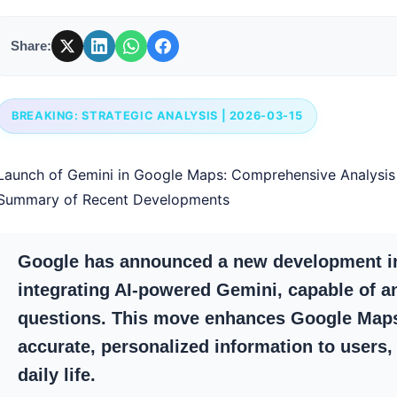
Share:
BREAKING: STRATEGIC ANALYSIS | 2026-03-15
Launch of Gemini in Google Maps: Comprehensive Analysi
Summary of Recent Developments
Google has announced a new development in
integrating AI-powered Gemini, capable of a
questions. This move enhances Google Maps’
accurate, personalized information to users, 
daily life.