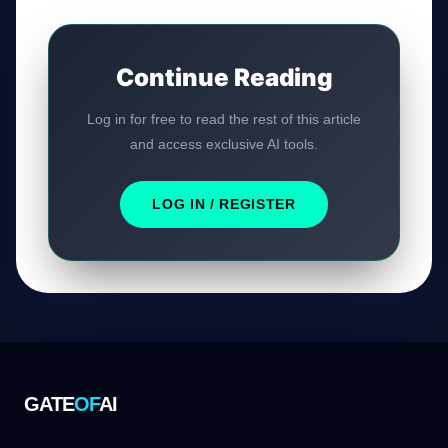
Continue Reading
Log in for free to read the rest of this article
and access exclusive AI tools.
LOG IN / REGISTER
GATE
OF
AI