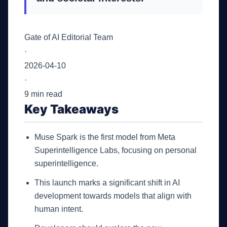
Gate of AI Editorial Team
·
2026-04-10
·
9 min read
Key Takeaways
Muse Spark is the first model from Meta
Superintelligence Labs, focusing on personal
superintelligence.
This launch marks a significant shift in AI
development towards models that align with
human intent.