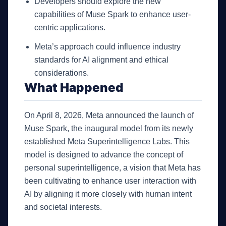
Developers should explore the new
capabilities of Muse Spark to enhance user-
centric applications.
Meta’s approach could influence industry
standards for AI alignment and ethical
considerations.
What Happened
On April 8, 2026, Meta announced the launch of
Muse Spark, the inaugural model from its newly
established Meta Superintelligence Labs. This
model is designed to advance the concept of
personal superintelligence, a vision that Meta has
been cultivating to enhance user interaction with
AI by aligning it more closely with human intent
and societal interests.