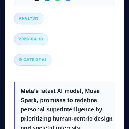
ANALYSIS
2026-04-10
© GATE OF AI
Meta’s latest AI model, Muse
Spark, promises to redefine
personal superintelligence by
prioritizing human-centric design
and societal interests.