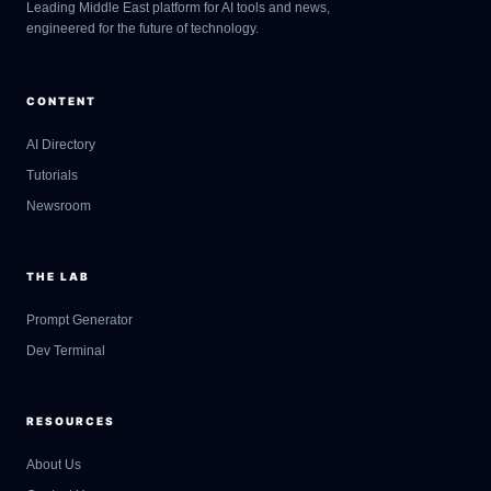
Leading Middle East platform for AI tools and news,
engineered for the future of technology.
CONTENT
AI Directory
Tutorials
Newsroom
THE LAB
Prompt Generator
Dev Terminal
RESOURCES
About Us