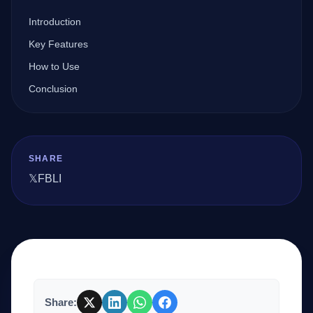
Introduction
Company
Key Features
How to Use
Conclusion
Login
SHARE
𝕏
FB
LI
العربية
Share: