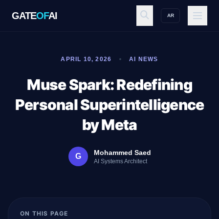
GATE
OF
AI
AR
GATE
OF
AI
APRIL 10, 2026
AI NEWS
Explore
Muse Spark: Redefining
Personal Superintelligence
Workspace
by Meta
Mohammed Saed
G
Ecosystem
AI Systems Architect
Resources
ON THIS PAGE