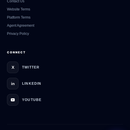
Contact Us
GateOfAI AI Guide
Website Terms
Online
Platform Terms
Agent Agreement
Privacy Policy
CONNECT
X
TWITTER
in
LINKEDIN
YOUTUBE