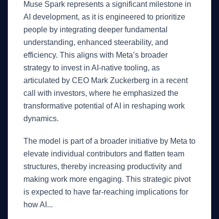
Muse Spark represents a significant milestone in
AI development, as it is engineered to prioritize
people by integrating deeper fundamental
understanding, enhanced steerability, and
efficiency. This aligns with Meta’s broader
strategy to invest in AI-native tooling, as
articulated by CEO Mark Zuckerberg in a recent
call with investors, where he emphasized the
transformative potential of AI in reshaping work
dynamics.
The model is part of a broader initiative by Meta to
elevate individual contributors and flatten team
structures, thereby increasing productivity and
making work more engaging. This strategic pivot
is expected to have far-reaching implications for
how AI...