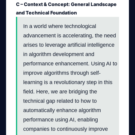
C – Context & Concept: General Landscape
and Technical Foundation
In a world where technological
advancement is accelerating, the need
arises to leverage artificial intelligence
in algorithm development and
performance enhancement. Using AI to
improve algorithms through self-
learning is a revolutionary step in this
field. Here, we are bridging the
technical gap related to how to
automatically enhance algorithm
performance using AI, enabling
companies to continuously improve