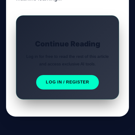
Continue Reading
Log in for free to read the rest of this article
and access exclusive AI tools.
LOG IN / REGISTER