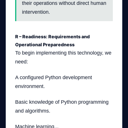
their operations without direct human
intervention.
R – Readiness: Requirements and
Operational Preparedness
To begin implementing this technology, we
need:
A configured Python development
environment.
Basic knowledge of Python programming
and algorithms.
Machine learning...