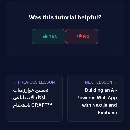
Was this tutorial helpful?
Yes
No
← PREVIOUS LESSON
NEXT LESSON →
تحسين خوارزميات
Building an AI-
الذكاء الاصطناعي
Powered Web App
باستخدام CRAFT™
with Next.js and
Firebase