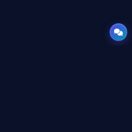
GATE
OF
AI
Leading Middle East platform for AI tools and news,
engineered for the future of technology.
CONTENT