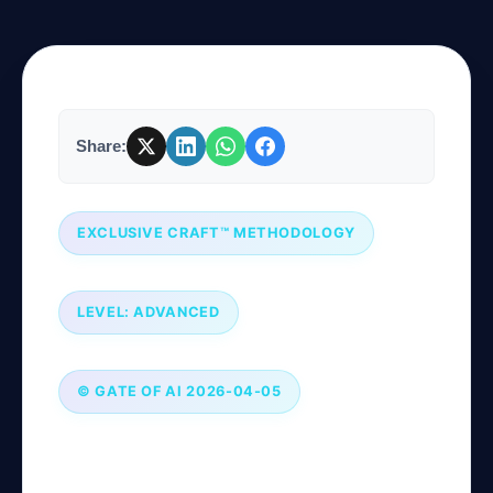
Company
Share:
Login
EXCLUSIVE CRAFT™ METHODOLOGY
LEVEL: ADVANCED
العربية
© GATE OF AI 2026-04-05