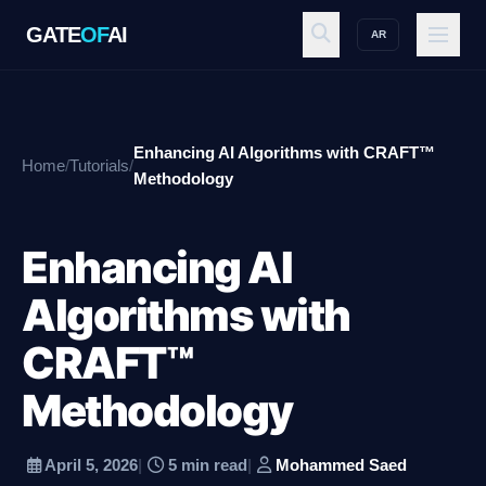
GATE
OF
AI
AR
GATE
OF
AI
Enhancing AI Algorithms with CRAFT™
Home
/
Tutorials
/
Explore
Methodology
Enhancing AI
Workspace
Algorithms with
CRAFT™
Ecosystem
Methodology
Resources
April 5, 2026
|
5 min read
|
Mohammed Saed