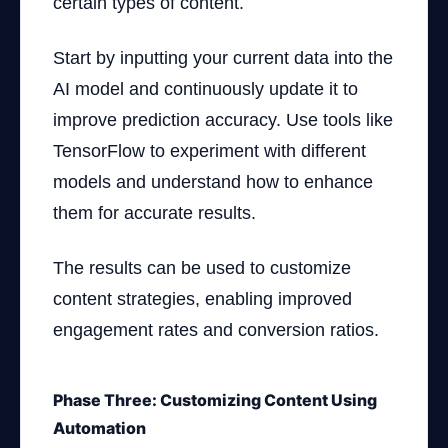
certain types of content.
Start by inputting your current data into the
AI model and continuously update it to
improve prediction accuracy. Use tools like
TensorFlow to experiment with different
models and understand how to enhance
them for accurate results.
The results can be used to customize
content strategies, enabling improved
engagement rates and conversion ratios.
Phase Three: Customizing Content Using
Automation