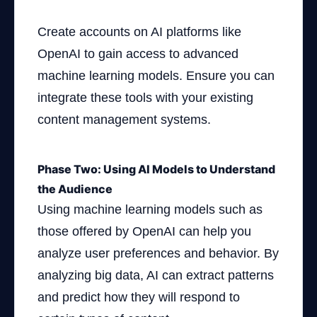
Create accounts on AI platforms like
OpenAI to gain access to advanced
machine learning models. Ensure you can
integrate these tools with your existing
content management systems.
Phase Two: Using AI Models to Understand
the Audience
Using machine learning models such as
those offered by OpenAI can help you
analyze user preferences and behavior. By
analyzing big data, AI can extract patterns
and predict how they will respond to