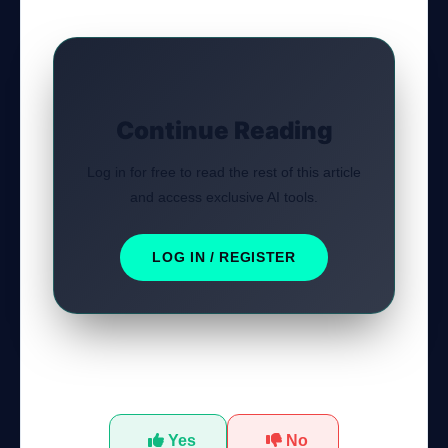
Continue Reading
Log in for free to read the rest of this article
and access exclusive AI tools.
LOG IN / REGISTER
Was this tutorial helpful?
Yes
No