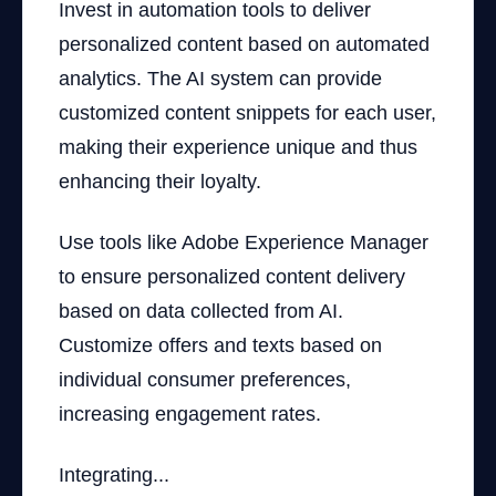
Invest in automation tools to deliver
personalized content based on automated
analytics. The AI system can provide
customized content snippets for each user,
making their experience unique and thus
enhancing their loyalty.
Use tools like Adobe Experience Manager
to ensure personalized content delivery
based on data collected from AI.
Customize offers and texts based on
individual consumer preferences,
increasing engagement rates.
Integrating...