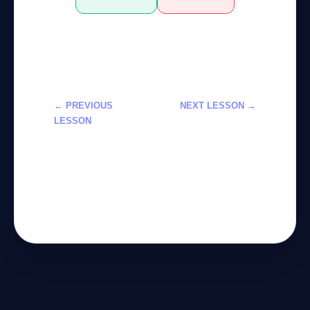
← PREVIOUS
NEXT LESSON →
LESSON
دمج الذكاء
إدارة المحتوى
الاصطناعي في
باستخدام الذكاء
تطوير الألعاب:
الاصطناعي: دورة
دورة احترافية
2026