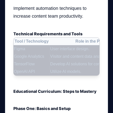
Implement automation techniques to
increase content team productivity.
Technical Requirements and Tools
Tool / Technology
Role in the Project
Figma
User interface design.
Google Analytics
Visitor and content data analysis.
TensorFlow
Develop AI solutions for content 
OpenAI API
Utilize AI models.
Educational Curriculum: Steps to Mastery
Phase One: Basics and Setup