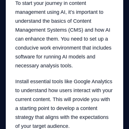
To start your journey in content
management using AI, it’s important to
understand the basics of Content
Management Systems (CMS) and how AI
can enhance them. You need to set up a
conducive work environment that includes
software for running AI models and
necessary analysis tools.
Install essential tools like Google Analytics
to understand how users interact with your
current content. This will provide you with
a starting point to develop a content
strategy that aligns with the expectations
of your target audience.