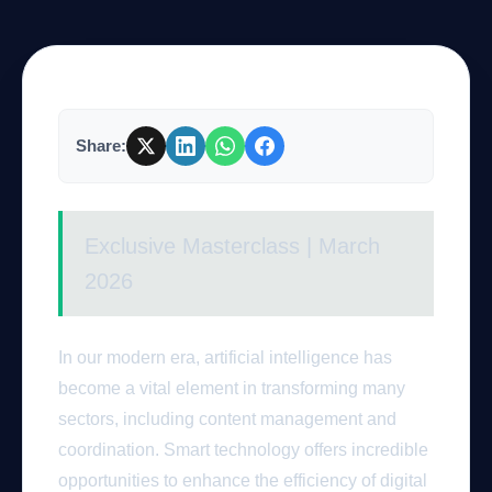
Company
Share:
Login
Exclusive Masterclass | March
2026
العربية
In our modern era, artificial intelligence has
become a vital element in transforming many
sectors, including content management and
coordination. Smart technology offers incredible
opportunities to enhance the efficiency of digital