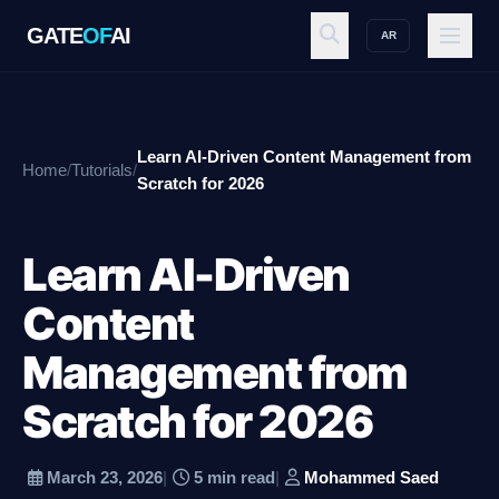
GATE
OF
AI
AR
GATE
OF
AI
Learn AI-Driven Content Management from
Home
/
Tutorials
/
Explore
Scratch for 2026
Learn AI-Driven
Workspace
Content
Management from
Ecosystem
Scratch for 2026
Resources
March 23, 2026
|
5 min read
|
Mohammed Saed