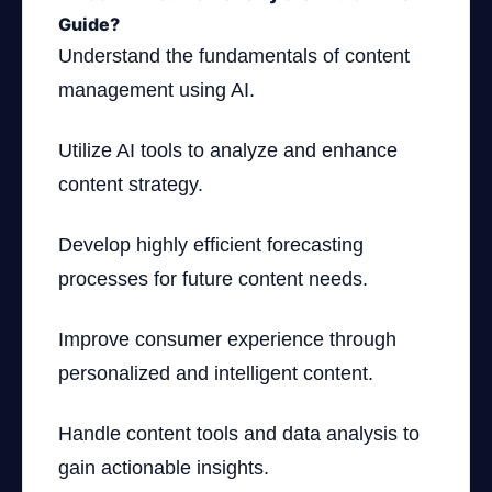
Guide?
Understand the fundamentals of content
management using AI.
Utilize AI tools to analyze and enhance
content strategy.
Develop highly efficient forecasting
processes for future content needs.
Improve consumer experience through
personalized and intelligent content.
Handle content tools and data analysis to
gain actionable insights.