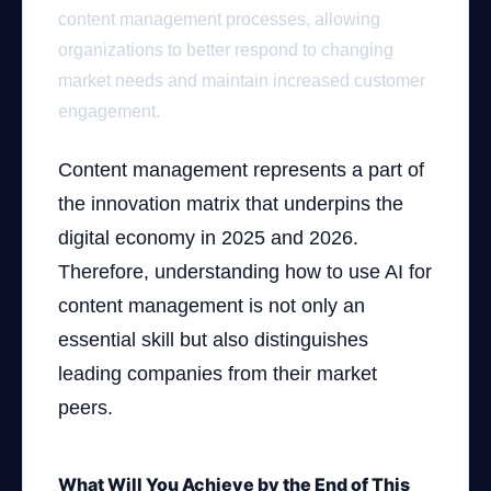
content management processes, allowing
organizations to better respond to changing
market needs and maintain increased customer
engagement.
Content management represents a part of
the innovation matrix that underpins the
digital economy in 2025 and 2026.
Therefore, understanding how to use AI for
content management is not only an
essential skill but also distinguishes
leading companies from their market
peers.
What Will You Achieve by the End of This