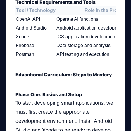
Technical Requirements and Tools
Tool / Technology
Role in the Project
OpenAI API
Operate AI functions
Android Studio
Android application development e
Xcode
iOS application development envir
Firebase
Data storage and analysis
Postman
API testing and execution
Educational Curriculum: Steps to Mastery
Phase One: Basics and Setup
To start developing smart applications, we
must first create the appropriate
development environment. Install Android
Studio and Xcode to be ready to develop