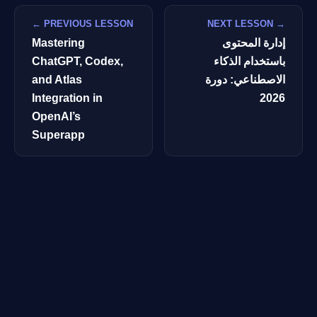
← PREVIOUS LESSON
NEXT LESSON →
Mastering
إدارة المحتوى
ChatGPT, Codex,
باستخدام الذكاء
and Atlas
الاصطناعي: دورة
Integration in
2026
OpenAI’s
Superapp