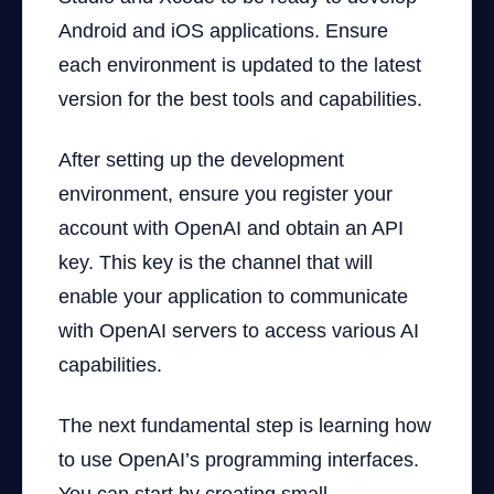
Android and iOS applications. Ensure
each environment is updated to the latest
version for the best tools and capabilities.
After setting up the development
environment, ensure you register your
account with OpenAI and obtain an API
key. This key is the channel that will
enable your application to communicate
with OpenAI servers to access various AI
capabilities.
The next fundamental step is learning how
to use OpenAI’s programming interfaces.