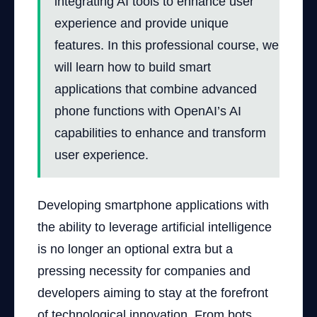
integrating AI tools to enhance user
experience and provide unique
features. In this professional course, we
will learn how to build smart
applications that combine advanced
phone functions with OpenAI’s AI
capabilities to enhance and transform
user experience.
Developing smartphone applications with
the ability to leverage artificial intelligence
is no longer an optional extra but a
pressing necessity for companies and
developers aiming to stay at the forefront
of technological innovation. From bots