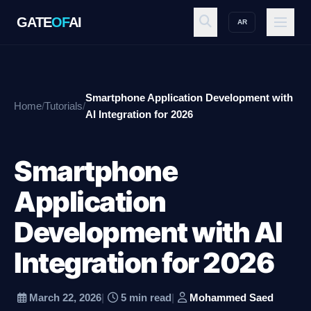
GATE
OF
AI
AR
GATE
OF
AI
Smartphone Application Development with
Home
/
Tutorials
/
Explore
AI Integration for 2026
Smartphone
Workspace
Application
Development with AI
Ecosystem
Integration for 2026
Resources
March 22, 2026
|
5 min read
|
Mohammed Saed