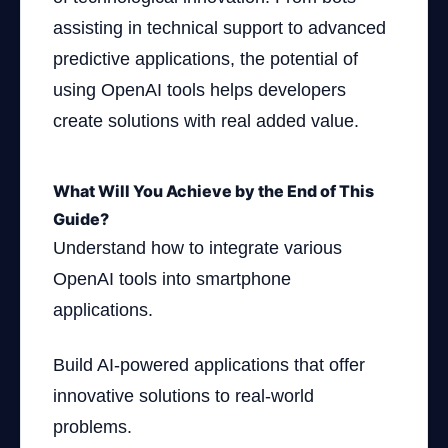
assisting in technical support to advanced
predictive applications, the potential of
using OpenAI tools helps developers
create solutions with real added value.
What Will You Achieve by the End of This
Guide?
Understand how to integrate various
OpenAI tools into smartphone
applications.
Build AI-powered applications that offer
innovative solutions to real-world
problems.