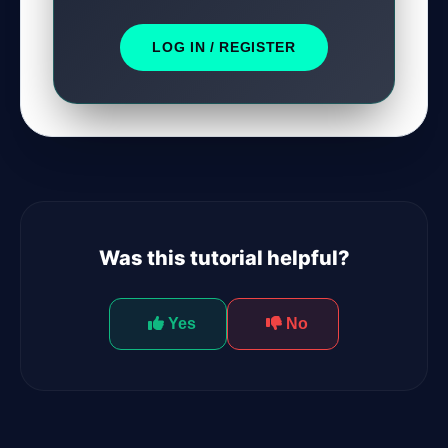
LOG IN / REGISTER
Was this tutorial helpful?
Yes
No