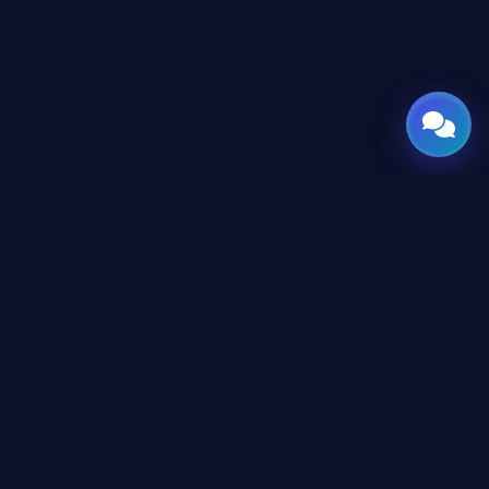
GATE
OF
AI
© 2026 GateOfAI, LLC — Delaware, USA. Engineered in the
Arab World. Built for the World.
GateOfAI, LLC — Delaware, USA
Digital-First Operations (No Physical Offices)