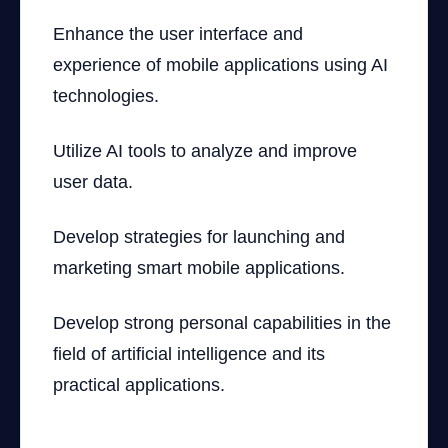
Enhance the user interface and
experience of mobile applications using AI
technologies.
Utilize AI tools to analyze and improve
user data.
Develop strategies for launching and
marketing smart mobile applications.
Develop strong personal capabilities in the
field of artificial intelligence and its
practical applications.