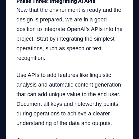
Phase Three: Integrating AI APIs
Now that the environment is ready and the
design is prepared, we are in a good
position to integrate OpenAI’s APIs into the
project. Start by integrating the simplest
operations, such as speech or text
recognition.
Use APIs to add features like linguistic
analysis and automatic content generation
that can add unique value to the end user.
Document all keys and noteworthy points
during operations to achieve a clearer
understanding of the data and outputs.