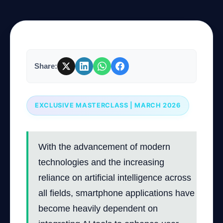
Company
Share:
Login
EXCLUSIVE MASTERCLASS | MARCH 2026
العربية
With the advancement of modern
technologies and the increasing
reliance on artificial intelligence across
all fields, smartphone applications have
become heavily dependent on