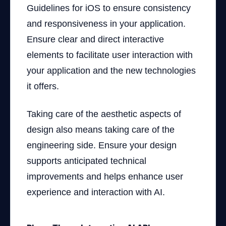
Guidelines for iOS to ensure consistency
and responsiveness in your application.
Ensure clear and direct interactive
elements to facilitate user interaction with
your application and the new technologies
it offers.
Taking care of the aesthetic aspects of
design also means taking care of the
engineering side. Ensure your design
supports anticipated technical
improvements and helps enhance user
experience and interaction with AI.