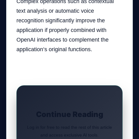
Complex operations such as contextual
text analysis or automatic voice
recognition significantly improve the
application if properly combined with
OpenAI interfaces to complement the
application’s original functions.
Continue Reading
Log in for free to read the rest of this article
and access exclusive AI tools.