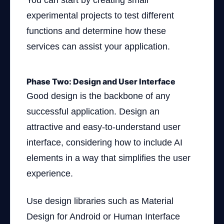
You can start by creating small
experimental projects to test different
functions and determine how these
services can assist your application.
Phase Two: Design and User Interface
Good design is the backbone of any
successful application. Design an
attractive and easy-to-understand user
interface, considering how to include AI
elements in a way that simplifies the user
experience.
Use design libraries such as Material
Design for Android or Human Interface