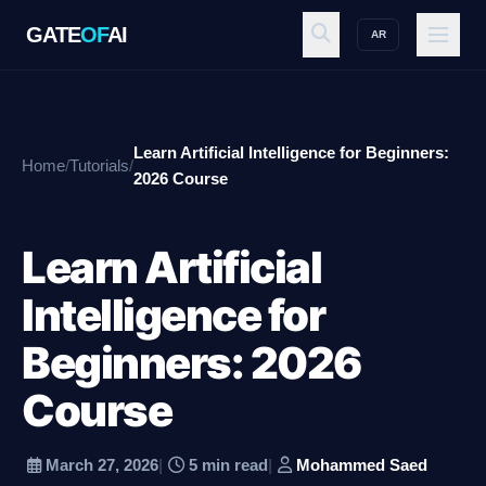
GATE
OF
AI
AR
GATE
OF
AI
Learn Artificial Intelligence for Beginners:
Home
/
Tutorials
/
Explore
2026 Course
Learn Artificial
Workspace
Intelligence for
Beginners: 2026
Ecosystem
Course
Resources
March 27, 2026
|
5 min read
|
Mohammed Saed