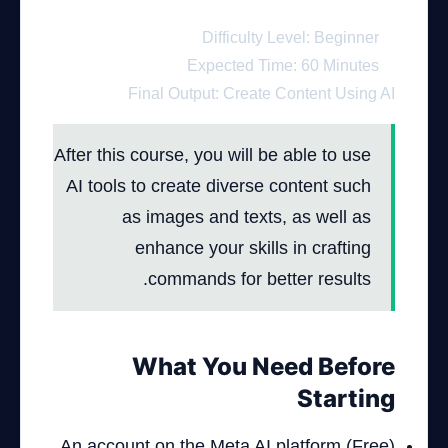
Difficulty Level: Beginner
Expected Time: 60 Minutes
Final Output: Create Content Using AI
After this course, you will be able to use
AI tools to create diverse content such
as images and texts, as well as
enhance your skills in crafting
commands for better results.
What You Need Before
Starting
An account on the Meta AI platform (Free)