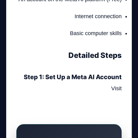
Internet connection
Basic computer skills
Detailed Steps
Step 1: Set Up a Meta AI Account
Visit