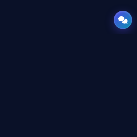
GATE
OF
AI
Leading Middle East platform for AI tools and news,
engineered for the future of technology.
CONTENT
AI Directory
Tutorials