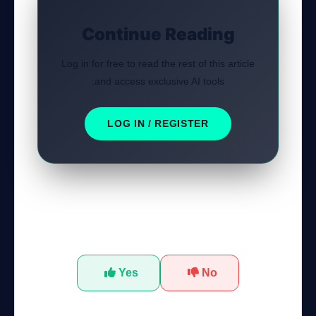
Continue Reading
Log in for free to read the rest of this article
and access exclusive AI tools.
LOG IN / REGISTER
Was this tutorial helpful?
Yes
No