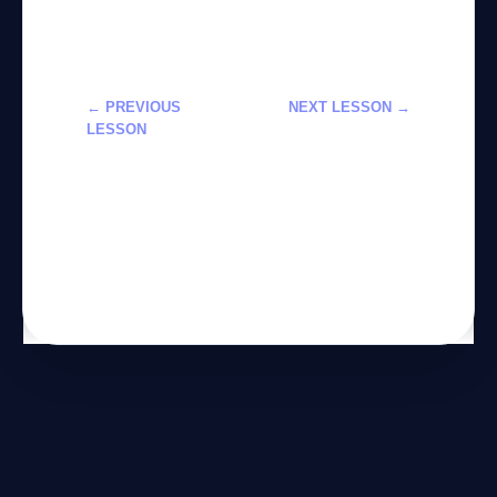
← PREVIOUS
NEXT LESSON →
LESSON
تعلم استخدام
تعلم استخدام
أدوات Meta AI
الذكاء
للمبتدئين لعام
الاصطناعي
2026
للمبتدئين من
الصفر – 2026