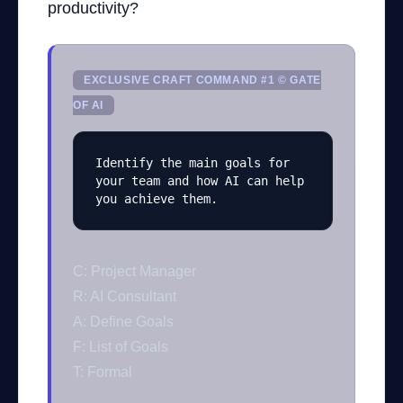
productivity?
EXCLUSIVE CRAFT COMMAND #1 © GATE
OF AI
Identify the main goals for 
your team and how AI can help 
you achieve them.
C: Project Manager
R: AI Consultant
A: Define Goals
F: List of Goals
T: Formal