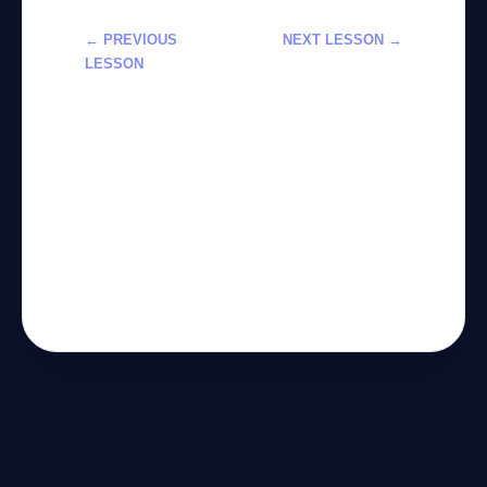
← PREVIOUS
NEXT LESSON →
LESSON
تعلم استخدام
استخدام أدوات
Claude في
الذكاء
المهام التقنية
الاصطناعي
والتحليلية 2026
لتحسين سير
العمل خطوة
بخطوة