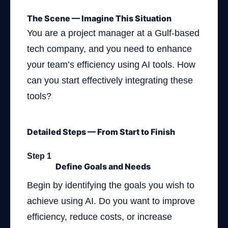
The Scene — Imagine This Situation
You are a project manager at a Gulf-based
tech company, and you need to enhance
your team’s efficiency using AI tools. How
can you start effectively integrating these
tools?
Detailed Steps — From Start to Finish
Step 1
Define Goals and Needs
Begin by identifying the goals you wish to
achieve using AI. Do you want to improve
efficiency, reduce costs, or increase