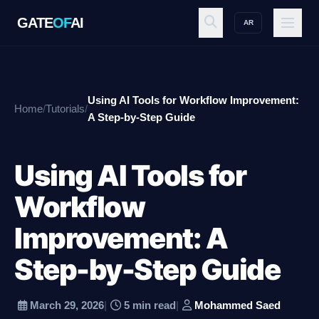
GATE
OF
AI
AR
GATE
OF
AI
Using AI Tools for Workflow Improvement:
Home
/
Tutorials
/
Explore
A Step-by-Step Guide
Using AI Tools for
Workspace
Workflow
Improvement: A
Ecosystem
Step-by-Step Guide
Resources
March 29, 2026
|
5 min read
|
Mohammed Saed