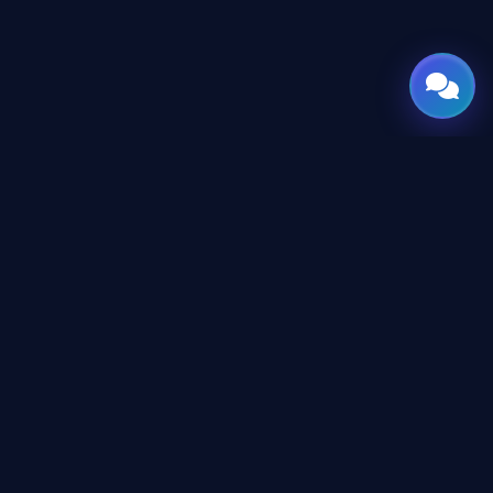
GATE
OF
AI
Leading Middle East platform for AI tools and news,
engineered for the future of technology.
CONTENT
AI Directory