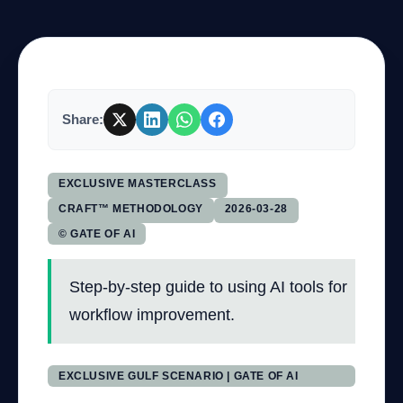
Company
Share:
Login
EXCLUSIVE MASTERCLASS
CRAFT™ METHODOLOGY
2026-03-28
© GATE OF AI
العربية
Step-by-step guide to using AI tools for
workflow improvement.
EXCLUSIVE GULF SCENARIO | GATE OF AI