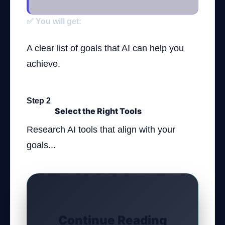
✅ You will get:
A clear list of goals that AI can help you
achieve.
Step 2
Select the Right Tools
Research AI tools that align with your
goals...
Continue Reading