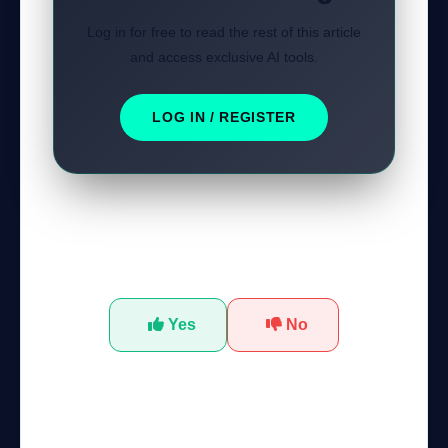
Log in for free to read the rest of this article
and access exclusive AI tools.
LOG IN / REGISTER
Was this tutorial helpful?
Yes
No