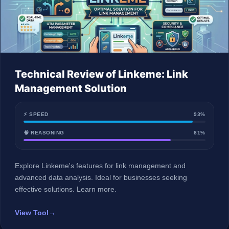
Technical Review of Linkeme: Link
Management Solution
⚡ SPEED
93%
🧠 REASONING
81%
Explore Linkeme's features for link management and
advanced data analysis. Ideal for businesses seeking
effective solutions. Learn more.
View Tool
→