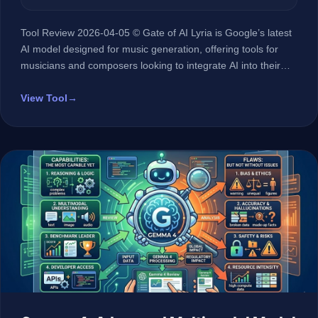
Tool Review 2026-04-05 © Gate of AI Lyria is Google’s latest
AI model designed for music generation, offering tools for
musicians and composers looking to integrate AI into their
creative process. At a Glance 🏢 Developer Google 🤖 AI
Type LLM (Large Language Model) 🎯 Best For Professional
View Tool
→
musicians and composers 💰 Pricing Not disclosed