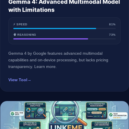
Gemma 4: Advanced Multimodal Model
with Limitations
⚡ SPEED
81%
🧠 REASONING
73%
Gemma 4 by Google features advanced multimodal
capabilities and on-device processing, but lacks pricing
transparency. Learn more.
View Tool
→