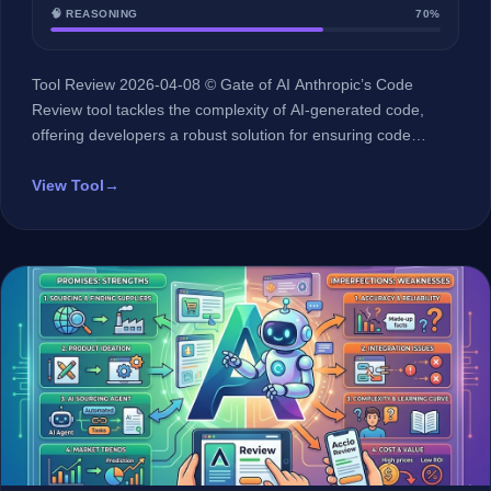
🧠 REASONING
70%
Tool Review 2026-04-08 © Gate of AI Anthropic’s Code
Review tool tackles the complexity of AI-generated code,
offering developers a robust solution for ensuring code
quality and security. At a Glance 🏢 Developer Anthropic 🤖 AI
Type LLM (Large Language Model) 🎯 Best For Software
View Tool
→
developers dealing with AI-generated code 💰 Pricing Not
disclosed 🔗