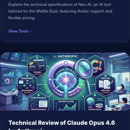
Explore the technical specifications of Neo-AI, an AI tool
tailored for the Middle East, featuring Arabic support and
flexible pricing.
View Tool
→
Technical Review of Claude Opus 4.6