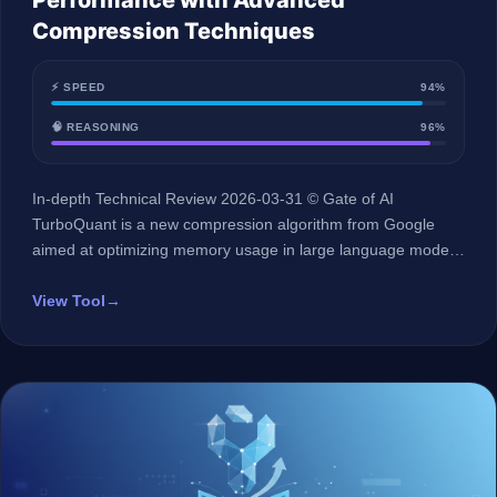
Performance with Advanced
Compression Techniques
⚡ SPEED
94%
🧠 REASONING
96%
In-depth Technical Review 2026-03-31 © Gate of AI
TurboQuant is a new compression algorithm from Google
aimed at optimizing memory usage in large language models
(LLMs) without sacrificing quality. Key Specifications 🏢
Developer Google 🤖 AI Type Memory Compression
View Tool
→
Algorithm 🌐 Arabic Language Support Not Specified 💰 Initial
Price Price not publicly listed 🔗 Official