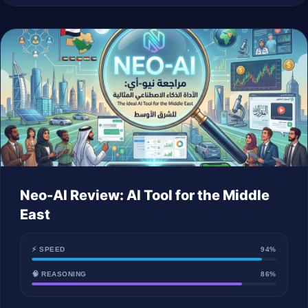
Neo-AI Review: AI Tool for the Middle
East
⚡ SPEED
94%
🧠 REASONING
86%