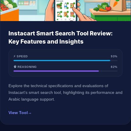
Instacart Smart Search Tool Review:
Key Features and Insights
⚡ SPEED
93%
🧠 REASONING
82%
Explore the technical specifications and evaluations of
Instacart's smart search tool, highlighting its performance and
Arabic language support.
View Tool
→