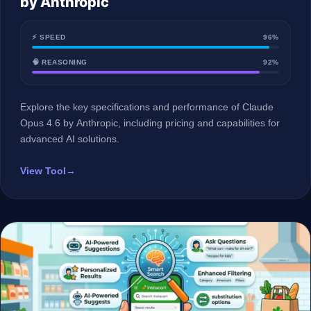
by Anthropic
⚡ SPEED
96%
🧠 REASONING
92%
Explore the key specifications and performance of Claude
Opus 4.6 by Anthropic, including pricing and capabilities for
advanced AI solutions.
View Tool
→