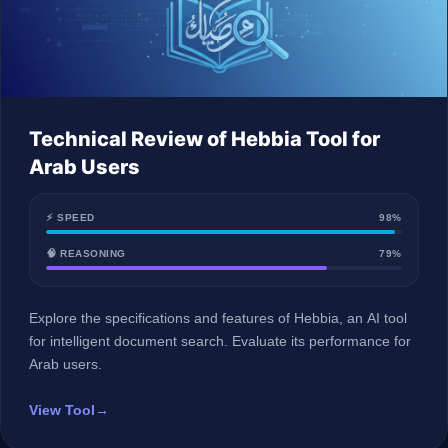
Technical Review of Hebbia Tool for
Arab Users
⚡ SPEED
98%
🧠 REASONING
79%
Explore the specifications and features of Hebbia, an AI tool
for intelligent document search. Evaluate its performance for
Arab users.
View Tool
→