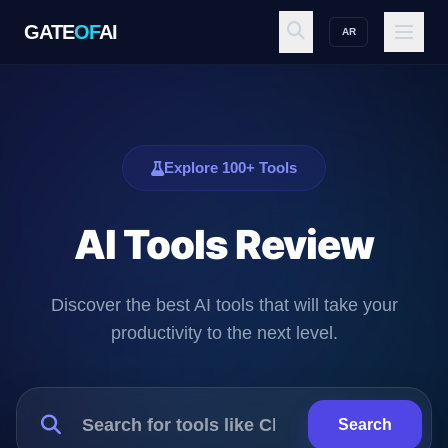
GATE
OF
AI
AR
GATE
OF
AI
Explore
Explore 100+ Tools
AI Tools Review
Workspace
Discover the best AI tools that will take your
Ecosystem
productivity to the next level.
Resources
Search