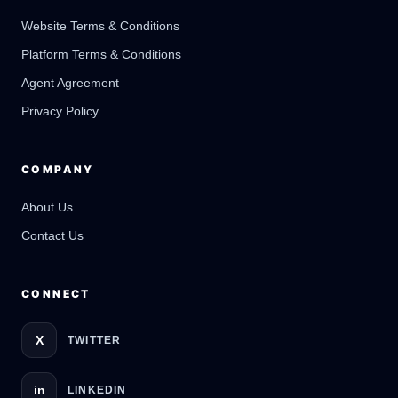
Website Terms & Conditions
Platform Terms & Conditions
GateOfAI AI Guide
Agent Agreement
Online
Privacy Policy
COMPANY
About Us
Contact Us
CONNECT
X
TWITTER
in
LINKEDIN