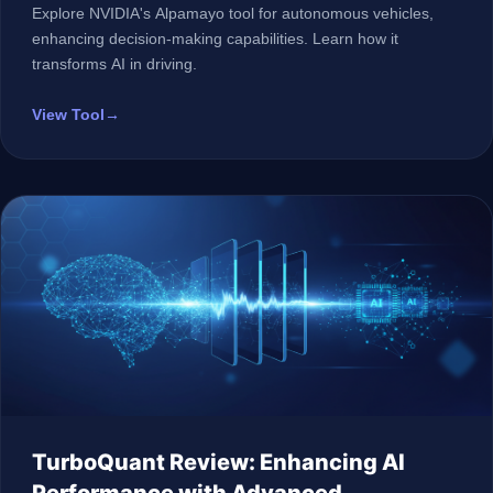
Explore NVIDIA's Alpamayo tool for autonomous vehicles,
enhancing decision-making capabilities. Learn how it
transforms AI in driving.
View Tool
→
TurboQuant Review: Enhancing AI