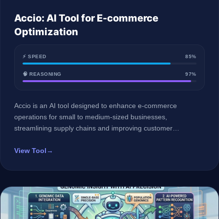
Accio: AI Tool for E-commerce
Optimization
⚡ SPEED
85%
🧠 REASONING
97%
Accio is an AI tool designed to enhance e-commerce
operations for small to medium-sized businesses,
streamlining supply chains and improving customer
engagement.
View Tool
→