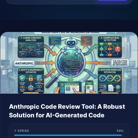
Company
Login
العربية
Anthropic Code Review Tool: A Robust
Solution for AI-Generated Code
⚡ SPEED
98%