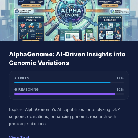
AlphaGenome: AI-Driven Insights into
Genomic Variations
⚡ SPEED
88%
🧠 REASONING
92%
Explore AlphaGenome's AI capabilities for analyzing DNA
sequence variations, enhancing genomic research with
precise predictions.
View Tool
→