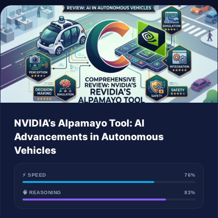
NVIDIA’s Alpamayo Tool: AI
Advancements in Autonomous
Vehicles
⚡ SPEED
76%
🧠 REASONING
83%