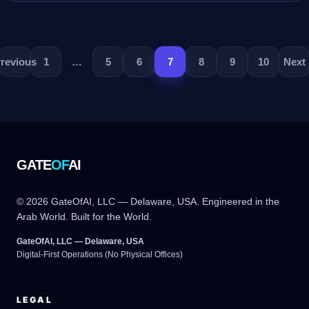
revious
1
…
5
6
7
8
9
10
Next
GATE
OF
AI
© 2026 GateOfAI, LLC — Delaware, USA. Engineered in the
Arab World. Built for the World.
GateOfAI, LLC — Delaware, USA
Digital-First Operations (No Physical Offices)
LEGAL