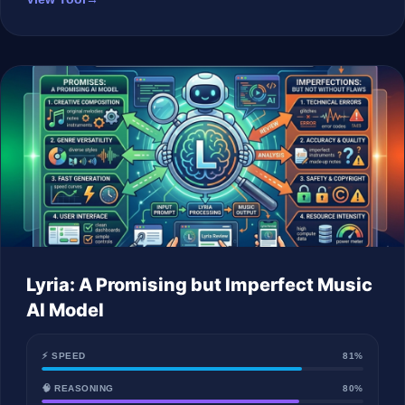
Lyria: A Promising but Imperfect Music
AI Model
⚡ SPEED
81%
🧠 REASONING
80%