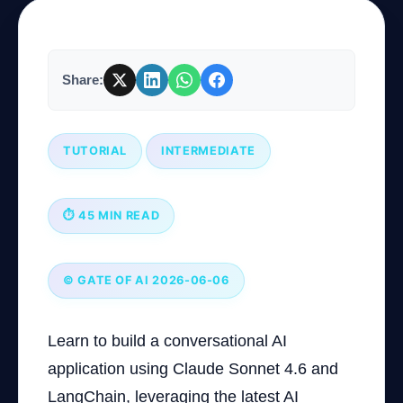
Company
Share:
Login
TUTORIAL
INTERMEDIATE
⏱ 45 MIN READ
العربية
© GATE OF AI 2026-06-06
Learn to build a conversational AI
application using Claude Sonnet 4.6 and
LangChain, leveraging the latest AI