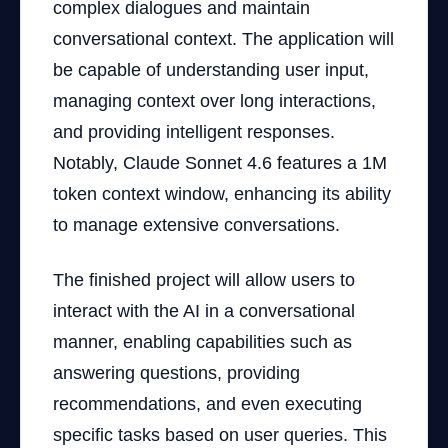
complex dialogues and maintain
conversational context. The application will
be capable of understanding user input,
managing context over long interactions,
and providing intelligent responses.
Notably, Claude Sonnet 4.6 features a 1M
token context window, enhancing its ability
to manage extensive conversations.
The finished project will allow users to
interact with the AI in a conversational
manner, enabling capabilities such as
answering questions, providing
recommendations, and even executing
specific tasks based on user queries. This