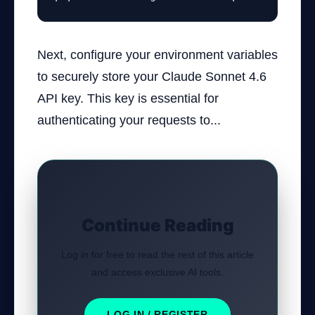
Next, configure your environment variables
to securely store your Claude Sonnet 4.6
API key. This key is essential for
authenticating your requests to...
Continue Reading
Log in for free to read the rest of this article
and access exclusive AI tools.
LOG IN / REGISTER