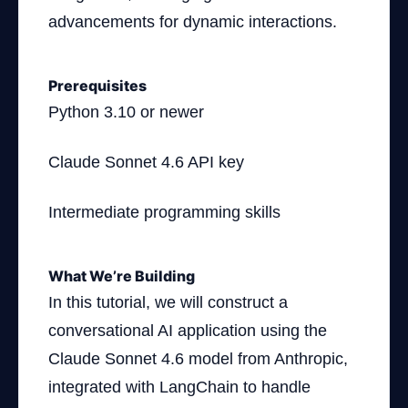
advancements for dynamic interactions.
Prerequisites
Python 3.10 or newer
Claude Sonnet 4.6 API key
Intermediate programming skills
What We’re Building
In this tutorial, we will construct a
conversational AI application using the
Claude Sonnet 4.6 model from Anthropic,
integrated with LangChain to handle