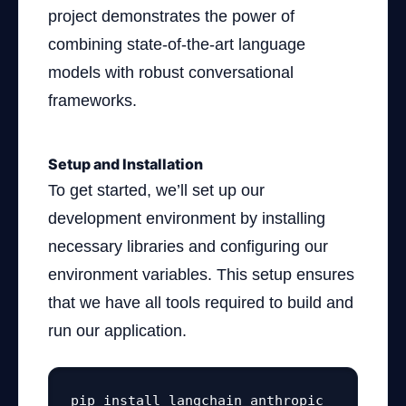
project demonstrates the power of
combining state-of-the-art language
models with robust conversational
frameworks.
Setup and Installation
To get started, we’ll set up our
development environment by installing
necessary libraries and configuring our
environment variables. This setup ensures
that we have all tools required to build and
run our application.
pip install langchain anthropic