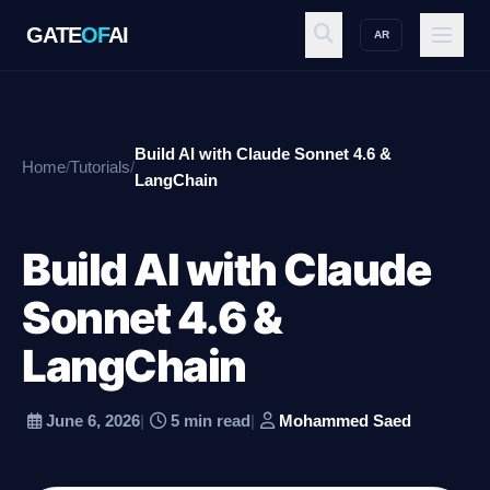
GATE
OF
AI
AR
GATE
OF
AI
Build AI with Claude Sonnet 4.6 &
Home
/
Tutorials
/
Explore
LangChain
Build AI with Claude
Workspace
Sonnet 4.6 &
LangChain
Ecosystem
June 6, 2026
|
5 min read
|
Mohammed Saed
Resources