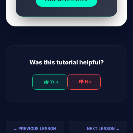
GateOfAI AI Guide
Online
Was this tutorial helpful?
Yes
No
← PREVIOUS LESSON
NEXT LESSON →