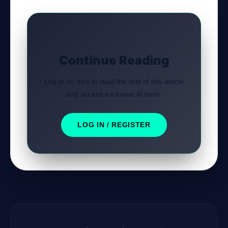
Continue Reading
Log in for free to read the rest of this article
and access exclusive AI tools.
LOG IN / REGISTER