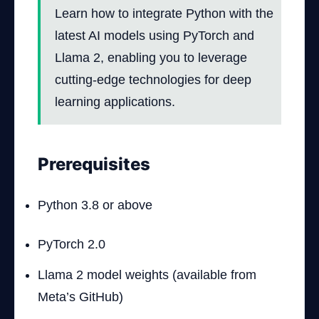
Learn how to integrate Python with the
latest AI models using PyTorch and
Llama 2, enabling you to leverage
cutting-edge technologies for deep
learning applications.
Prerequisites
Python 3.8 or above
PyTorch 2.0
Llama 2 model weights (available from
Meta’s GitHub)