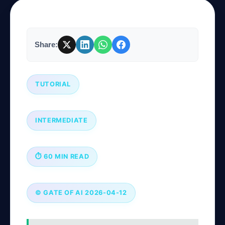
Company
Share:
Login
TUTORIAL
INTERMEDIATE
العربية
⏱ 60 MIN READ
© GATE OF AI 2026-04-12