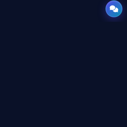
GATE
OF
AI
Your Global Gateway to AI — Designed & Engineered in
the Arab World with a Borderless Vision.
CONTENT
AI Directory
Tutorials
Newsroom