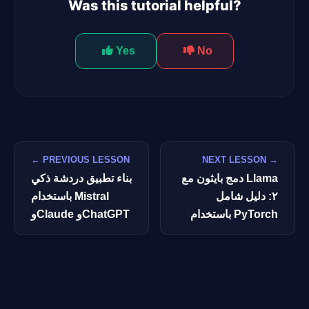
Was this tutorial helpful?
Yes
No
← PREVIOUS LESSON
NEXT LESSON →
بناء تطبيق دردشة ذكي
دمج بايثون مع Llama
باستخدام Mistral
٢: دليل شامل
وClaude وChatGPT
باستخدام PyTorch