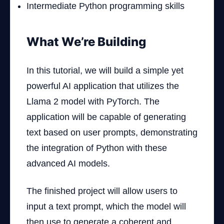
Intermediate Python programming skills
What We’re Building
In this tutorial, we will build a simple yet
powerful AI application that utilizes the
Llama 2 model with PyTorch. The
application will be capable of generating
text based on user prompts, demonstrating
the integration of Python with these
advanced AI models.
The finished project will allow users to
input a text prompt, which the model will
then use to generate a coherent and