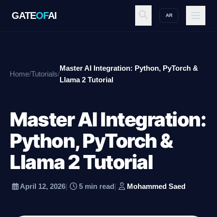
GATE
OF
AI
AR
GATE
OF
AI
Master AI Integration: Python, PyTorch &
Home
/
Tutorials
/
Explore
Llama 2 Tutorial
Master AI Integration:
Workspace
Python, PyTorch &
Llama 2 Tutorial
Ecosystem
April 12, 2026
|
5 min read
|
Mohammed Saed
Resources