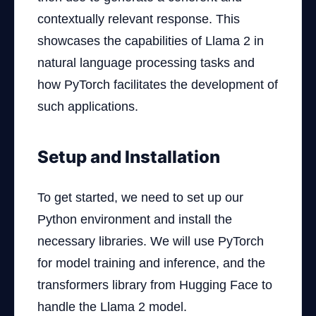
contextually relevant response. This
showcases the capabilities of Llama 2 in
natural language processing tasks and
how PyTorch facilitates the development of
such applications.
Setup and Installation
To get started, we need to set up our
Python environment and install the
necessary libraries. We will use PyTorch
for model training and inference, and the
transformers library from Hugging Face to
handle the Llama 2 model.