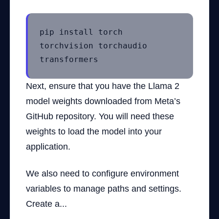
pip install torch
torchvision torchaudio
transformers
Next, ensure that you have the Llama 2
model weights downloaded from Meta’s
GitHub repository. You will need these
weights to load the model into your
application.
We also need to configure environment
variables to manage paths and settings.
Create a...