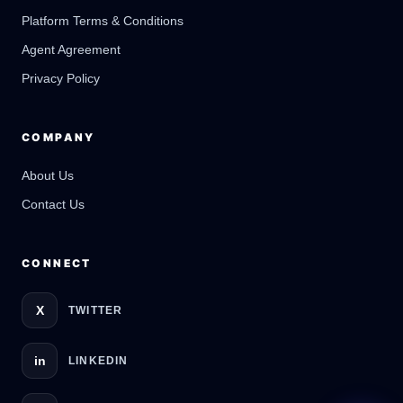
Platform Terms & Conditions
GateOfAI AI Guide
Online
Agent Agreement
Privacy Policy
COMPANY
About Us
Contact Us
CONNECT
X
TWITTER
in
LINKEDIN