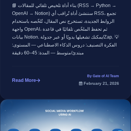
📘 بناء أداة تلخيص تلقائي للمقالات (RSS → Python →
OpenAI → Notion) سننشئ أداة تُراقب أي RSS، تجمع
الروابط الجديدة، تستخرج نص المقال، تُلخّصه باستخدام
واجهة OpenAI، ثم تحفظ الملخّص تلقائيًا في قاعدة
بيانات Notion. يمكنك تشغيلها يدويًا أو عبر جدولة/Zap. 💡
الفكرة التصنيف: دروس الذكاء الاصطناعي — المستوى:
مبتدئ/متوسط — المدة: 45–60 دقيقة
By Gate of AI Team
Read More
February 21, 2026