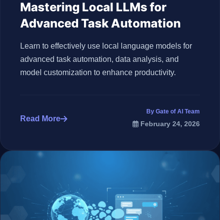
Mastering Local LLMs for
Advanced Task Automation
Learn to effectively use local language models for
advanced task automation, data analysis, and
model customization to enhance productivity.
By Gate of AI Team
Read More
February 24, 2026