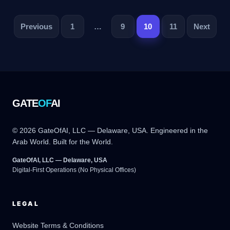
تصفح
Previous
1
…
9
10
11
Next
المقالات
GATE
OF
AI
© 2026 GateOfAI, LLC — Delaware, USA. Engineered in the
Arab World. Built for the World.
GateOfAI, LLC — Delaware, USA
Digital-First Operations (No Physical Offices)
LEGAL
Website Terms & Conditions