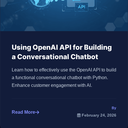
Using OpenAI API for Building
a Conversational Chatbot
Learn how to effectively use the OpenAI API to build
a functional conversational chatbot with Python.
Enhance customer engagement with AI.
By
Read More
February 24, 2026