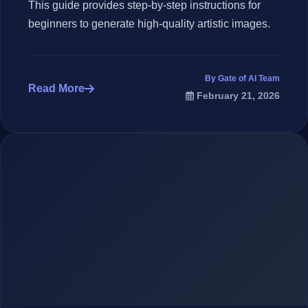
This guide provides step-by-step instructions for
beginners to generate high-quality artistic images.
By Gate of AI Team
Read More
February 21, 2026