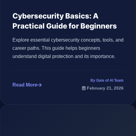
Cybersecurity Basics: A
Practical Guide for Beginners
Explore essential cybersecurity concepts, tools, and
career paths. This guide helps beginners
understand digital protection and its importance.
By Gate of AI Team
Read More
February 21, 2026