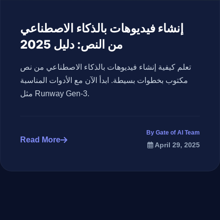
إنشاء فيديوهات بالذكاء الاصطناعي
من النص: دليل 2025
تعلم كيفية إنشاء فيديوهات بالذكاء الاصطناعي من نص
مكتوب بخطوات بسيطة. ابدأ الآن مع الأدوات المناسبة
مثل Runway Gen-3.
By Gate of AI Team
Read More
April 29, 2025