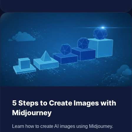
5 Steps to Create Images with
Midjourney
Learn how to create AI images using Midjourney.