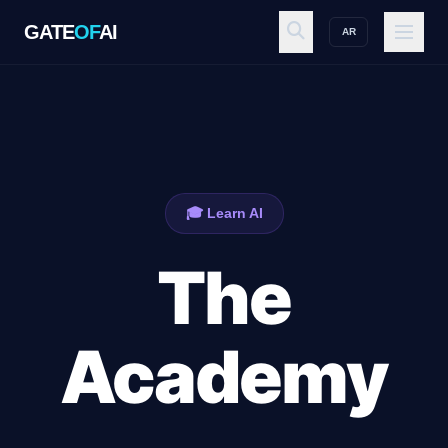
GATE
OF
AI
AR
GATE
OF
AI
Explore
🎓 Learn AI
Workspace
The
Ecosystem
Academy
Resources