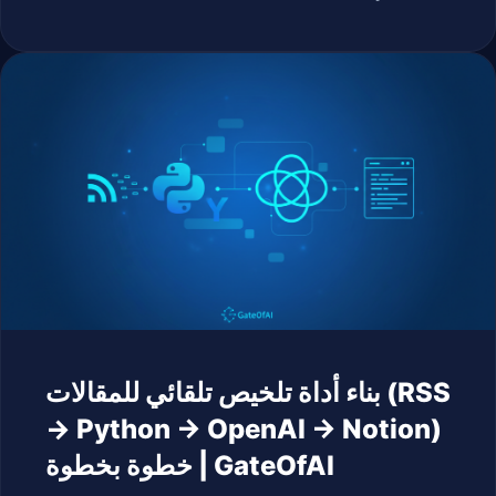
بناء أداة تلخيص تلقائي للمقالات (RSS
→ Python → OpenAI → Notion)
خطوة بخطوة | GateOfAI