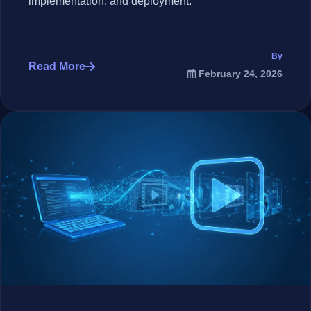
implementation, and deployment.
By
Read More
February 24, 2026