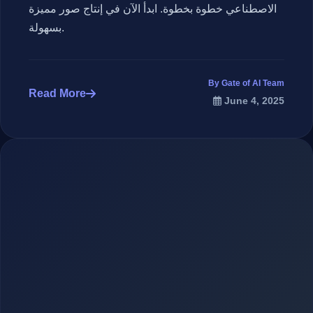
الاصطناعي خطوة بخطوة. ابدأ الآن في إنتاج صور مميزة
بسهولة.
By Gate of AI Team
Read More
June 4, 2025