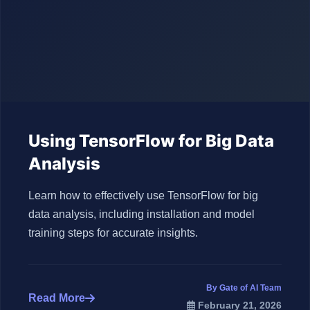
Using TensorFlow for Big Data
Analysis
Learn how to effectively use TensorFlow for big
data analysis, including installation and model
training steps for accurate insights.
By Gate of AI Team
Read More
February 21, 2026