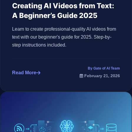
Creating AI Videos from Text:
A Beginner’s Guide 2025
Learn to create professional-quality AI videos from
text with our beginner's guide for 2025. Step-by-
step instructions included.
By Gate of AI Team
Read More
February 21, 2026