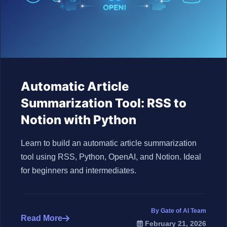
Automatic Article
Summarization Tool: RSS to
Notion with Python
Learn to build an automatic article summarization
tool using RSS, Python, OpenAI, and Notion. Ideal
for beginners and intermediates.
By Gate of AI Team
Read More
February 21, 2026