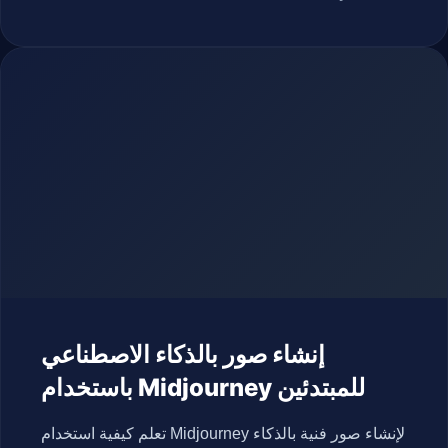
إنشاء صور بالذكاء الاصطناعي
باستخدام Midjourney للمبتدئين
تعلم كيفية استخدام Midjourney لإنشاء صور فنية بالذكاء