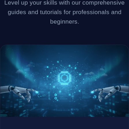
Level up your skills with our comprehensive
guides and tutorials for professionals and
Company
beginners.
Login
العربية