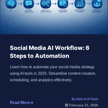
Social Media AI Workflow: 6
Steps to Automation
Learn how to automate your social media strategy
using AI tools in 2025. Streamline content creation,
scheduling, and analytics effectively.
By Gate of AI Team
Read More
February 21, 2026