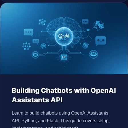
Building Chatbots with OpenAI
Assistants API
Learn to build chatbots using OpenAI Assistants
API, Python, and Flask. This guide covers setup,